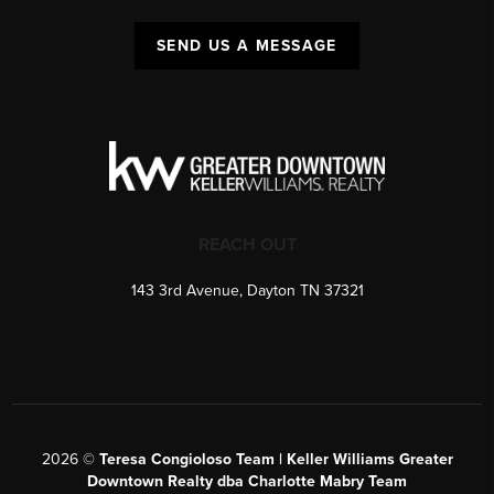
SEND US A MESSAGE
REACH OUT
143 3rd Avenue, Dayton TN 37321
2026
©
Teresa Congioloso Team | Keller Williams Greater
Downtown Realty dba Charlotte Mabry Team