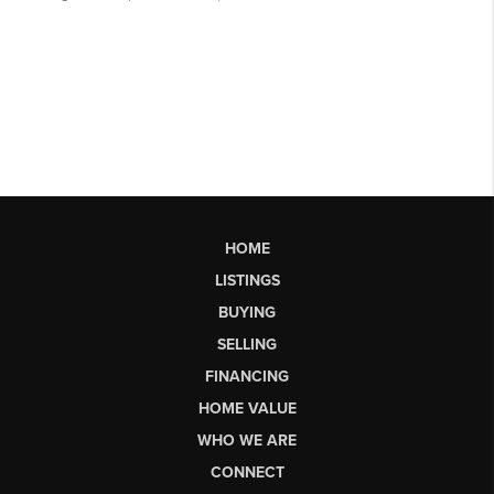
HOME
LISTINGS
BUYING
SELLING
FINANCING
HOME VALUE
WHO WE ARE
CONNECT