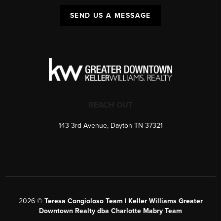
SEND US A MESSAGE
REACH OUT
143 3rd Avenue, Dayton TN 37321
2026
©
Teresa Congioloso Team | Keller Williams Greater
Downtown Realty dba Charlotte Mabry Team