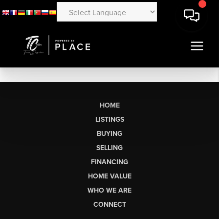
HOME
LISTINGS
BUYING
SELLING
FINANCING
HOME VALUE
WHO WE ARE
CONNECT