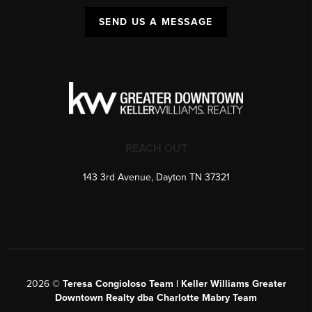
SEND US A MESSAGE
REACH OUT
143 3rd Avenue, Dayton TN 37321
2026
©
Teresa Congioloso Team | Keller Williams Greater
Downtown Realty dba Charlotte Mabry Team