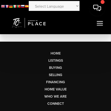
HOME
LISTINGS
BUYING
SELLING
FINANCING
HOME VALUE
WHO WE ARE
CONNECT