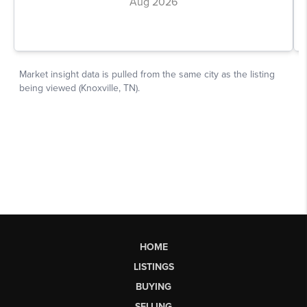
HOME
LISTINGS
BUYING
SELLING