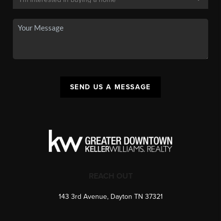
SEND US A MESSAGE
REACH OUT
143 3rd Avenue, Dayton TN 37321