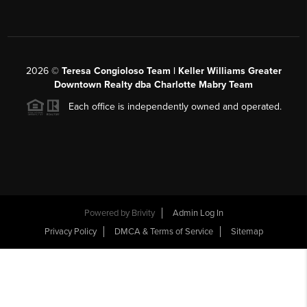
2026
©
Teresa Congioloso Team | Keller Williams Greater
Downtown Realty dba Charlotte Mabry Team
Each office is independently owned and operated.
Powered by
Brivity
Admin Log In
Privacy Policy
DMCA & Terms of Service
Sitemap