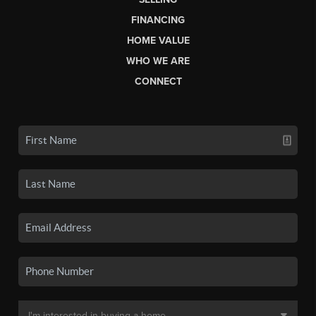
FINANCING
HOME VALUE
WHO WE ARE
CONNECT