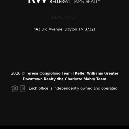
REACH OUT
143 3rd Avenue, Dayton TN 37321
2026
©
Teresa Congioloso Team | Keller Williams Greater
Downtown Realty dba Charlotte Mabry Team
Each office is independently owned and operated.