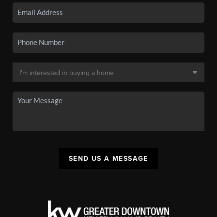
SEND US A MESSAGE