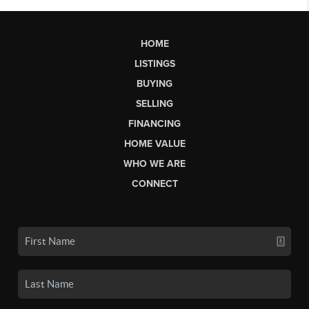
HOME
LISTINGS
BUYING
SELLING
FINANCING
HOME VALUE
WHO WE ARE
CONNECT