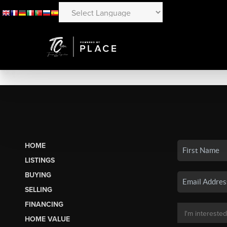
HOME
LISTINGS
BUYING
SELLING
FINANCING
HOME VALUE