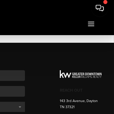
REACH OUT
143 3rd Avenue, Dayton
TN 37321