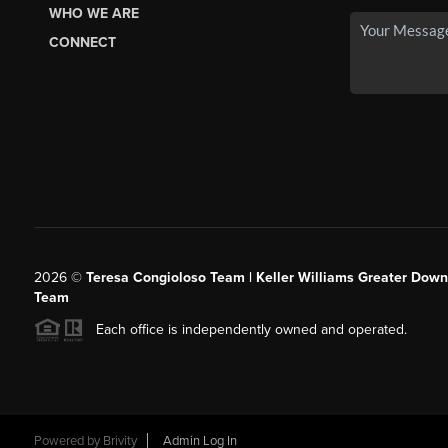
WHO WE ARE
CONNECT
2026
©
Teresa Congioloso Team | Keller Williams Greater Dow
Team
Each office is independently owned and operated.
Powered by
Brivity
Admin Log In