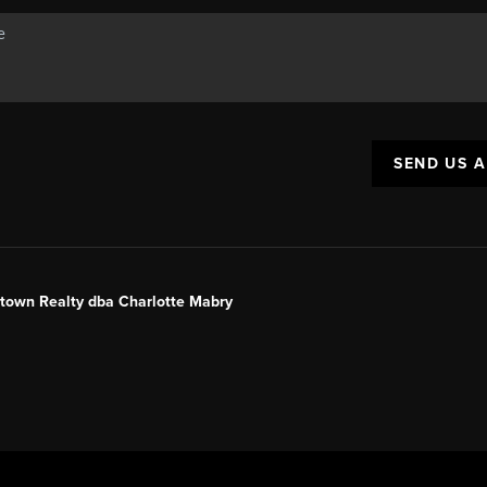
SEND US 
ntown Realty dba Charlotte Mabry