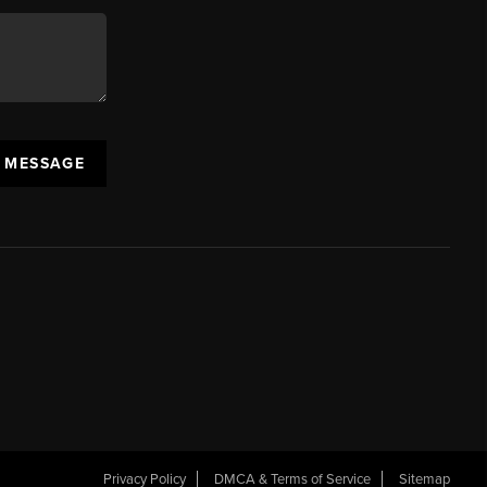
A MESSAGE
Privacy Policy
DMCA & Terms of Service
Sitemap