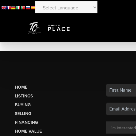
HOME
LISTINGS
BUYING
SELLING
FINANCING
HOME VALUE