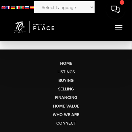
HOME
LISTINGS
BUYING
SELLING
FINANCING
HOME VALUE
WHO WE ARE
CONNECT