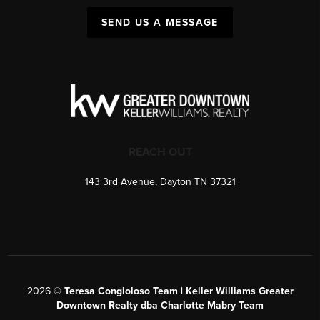
SEND US A MESSAGE
REACH OUT
143 3rd Avenue, Dayton TN 37321
2026
©
Teresa Congioloso Team | Keller Williams Greater
Downtown Realty dba Charlotte Mabry Team