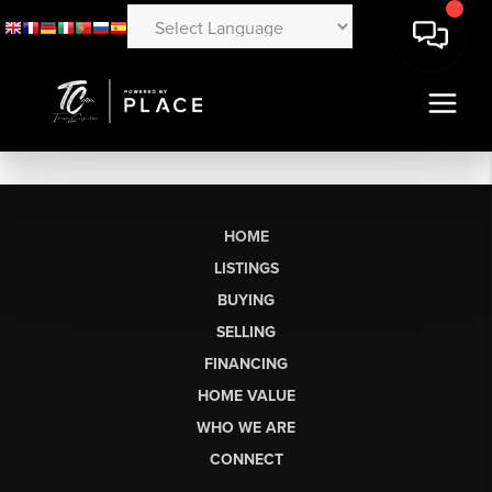
HOME
LISTINGS
BUYING
SELLING
FINANCING
HOME VALUE
WHO WE ARE
CONNECT