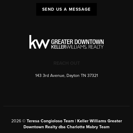
SEND US A MESSAGE
REACH OUT
143 3rd Avenue, Dayton TN 37321
2026
©
Teresa Congioloso Team | Keller Williams Greater
Downtown Realty dba Charlotte Mabry Team