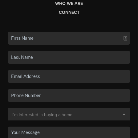
WHO WE ARE
CONNECT