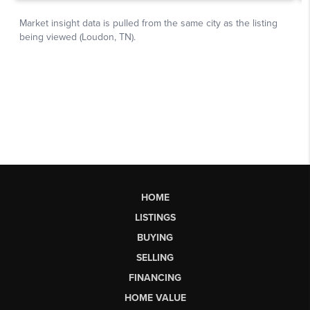
HOME
LISTINGS
BUYING
SELLING
FINANCING
HOME VALUE