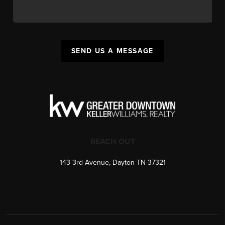
SEND US A MESSAGE
REACH OUT
143 3rd Avenue, Dayton TN 37321