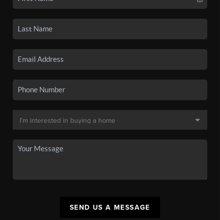
SEND US A MESSAGE