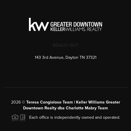
REACH OUT
143 3rd Avenue, Dayton TN 37321
2026
©
Teresa Congioloso Team | Keller Williams Greater
Downtown Realty dba Charlotte Mabry Team
Each office is independently owned and operated.