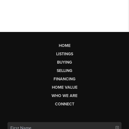
HOME
LISTINGS
BUYING
SELLING
FINANCING
HOME VALUE
WHO WE ARE
CONNECT