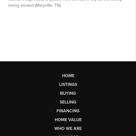
HOME
LISTINGS
BUYING
SELLING
FINANCING
HOME VALUE
WHO WE ARE