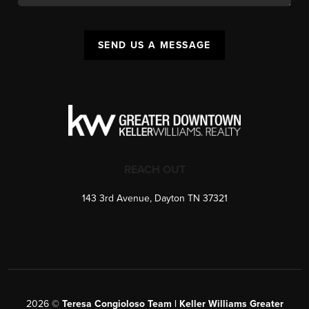
SEND US A MESSAGE
REACH OUT
143 3rd Avenue, Dayton TN 37321
2026
©
Teresa Congioloso Team | Keller Williams Greater