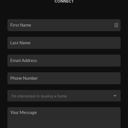
CONNECT