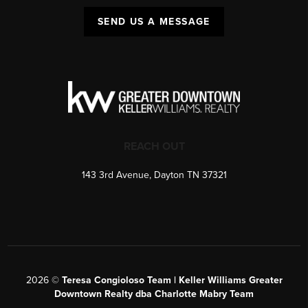
SEND US A MESSAGE
REACH OUT
143 3rd Avenue, Dayton TN 37321
2026
©
Teresa Congioloso Team | Keller Williams Greater
Downtown Realty dba Charlotte Mabry Team