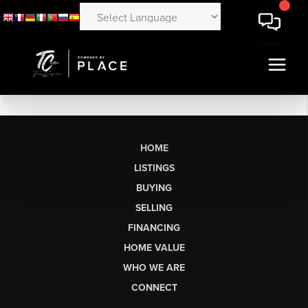
HOME
LISTINGS
BUYING
SELLING
FINANCING
HOME VALUE
WHO WE ARE
CONNECT