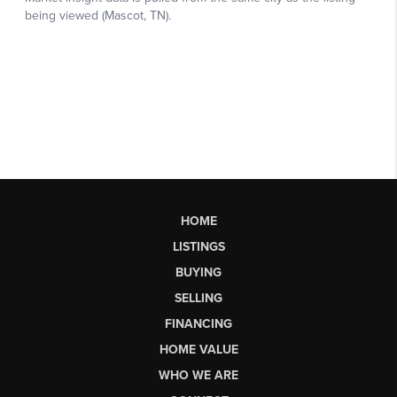
HOME
LISTINGS
BUYING
SELLING
FINANCING
HOME VALUE
WHO WE ARE