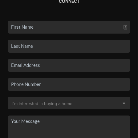
CONNECT