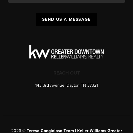
SEND US A MESSAGE
REACH OUT
143 3rd Avenue, Dayton TN 37321
2026
©
Teresa Congioloso Team | Keller Williams Greater