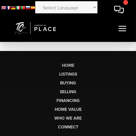
HOME
LISTINGS
BUYING
SELLING
FINANCING
HOME VALUE
WHO WE ARE
CONNECT