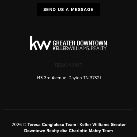
SEND US A MESSAGE
REACH OUT
143 3rd Avenue, Dayton TN 37321
2026
©
Teresa Congioloso Team | Keller Williams Greater
Downtown Realty dba Charlotte Mabry Team