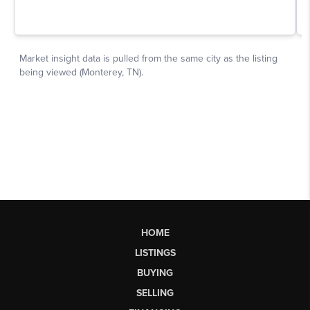
HOME
LISTINGS
BUYING
SELLING