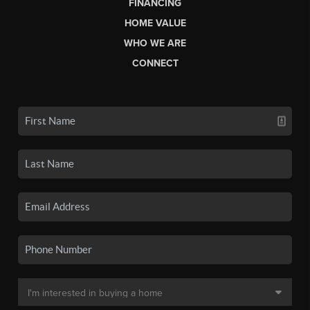
FINANCING
HOME VALUE
WHO WE ARE
CONNECT