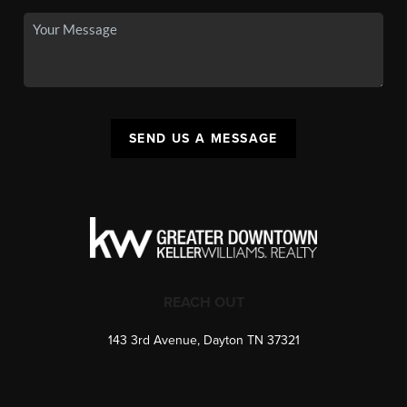
SEND US A MESSAGE
REACH OUT
143 3rd Avenue, Dayton TN 37321