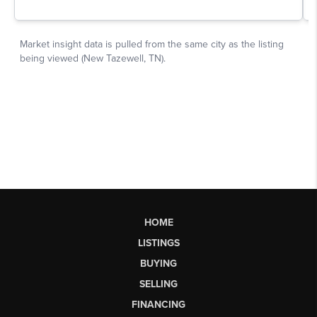
HOME
LISTINGS
BUYING
SELLING
FINANCING