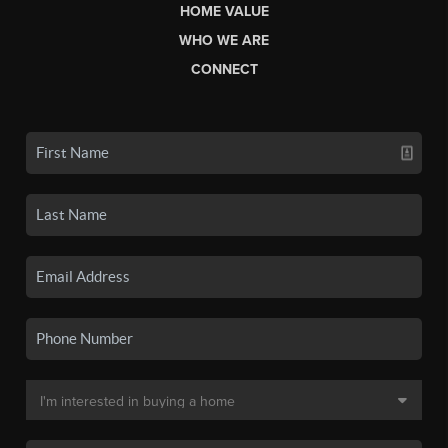
HOME VALUE
WHO WE ARE
CONNECT