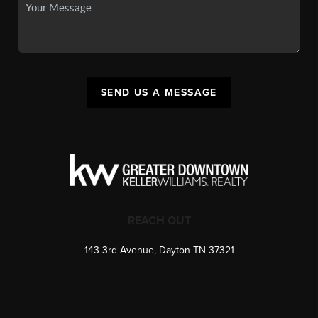
SEND US A MESSAGE
REACH OUT
143 3rd Avenue, Dayton TN 37321