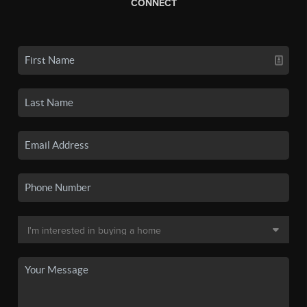
CONNECT