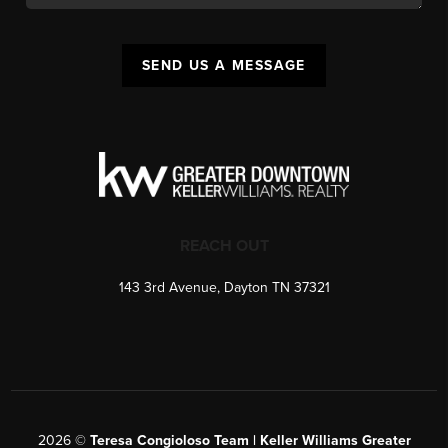
SEND US A MESSAGE
REACH OUT
143 3rd Avenue, Dayton TN 37321
2026
©
Teresa Congioloso Team | Keller Williams Greater