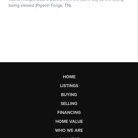
HOME
LISTINGS
BUYING
SELLING
FINANCING
HOME VALUE
WHO WE ARE