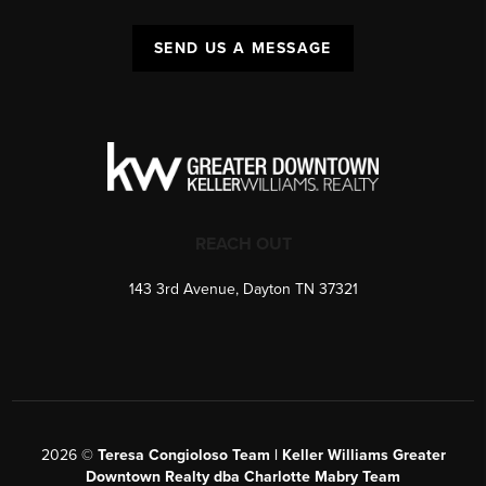
SEND US A MESSAGE
REACH OUT
143 3rd Avenue, Dayton TN 37321
2026
©
Teresa Congioloso Team | Keller Williams Greater
Downtown Realty dba Charlotte Mabry Team