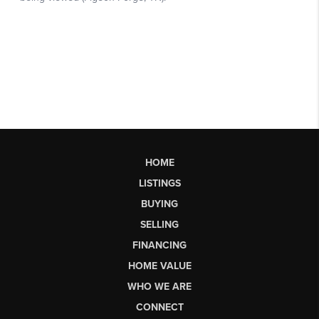
HOME
LISTINGS
BUYING
SELLING
FINANCING
HOME VALUE
WHO WE ARE
CONNECT