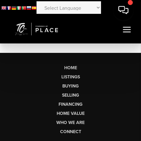
HOME
LISTINGS
BUYING
SELLING
FINANCING
HOME VALUE
WHO WE ARE
CONNECT