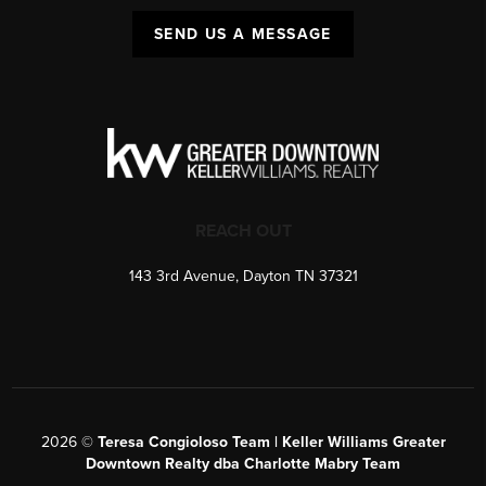
SEND US A MESSAGE
REACH OUT
143 3rd Avenue, Dayton TN 37321
2026
©
Teresa Congioloso Team | Keller Williams Greater
Downtown Realty dba Charlotte Mabry Team