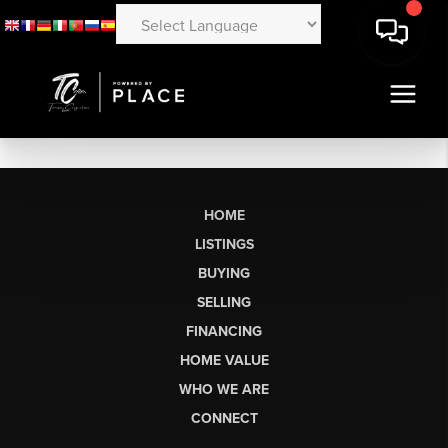
HOME
LISTINGS
BUYING
SELLING
FINANCING
HOME VALUE
WHO WE ARE
CONNECT