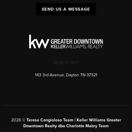
SEND US A MESSAGE
REACH OUT
143 3rd Avenue, Dayton TN 37321
2026
©
Teresa Congioloso Team | Keller Williams Greater
Downtown Realty dba Charlotte Mabry Team