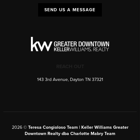
SEND US A MESSAGE
REACH OUT
143 3rd Avenue, Dayton TN 37321
2026
©
Teresa Congioloso Team | Keller Williams Greater
Downtown Realty dba Charlotte Mabry Team