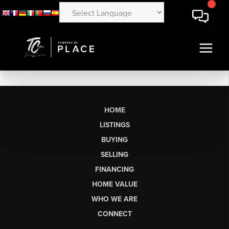
HOME
LISTINGS
BUYING
SELLING
FINANCING
HOME VALUE
WHO WE ARE
CONNECT