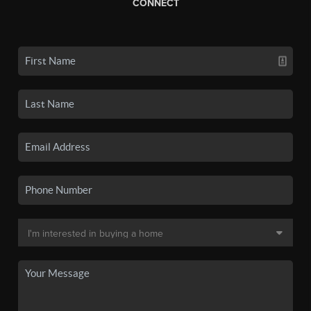
CONNECT