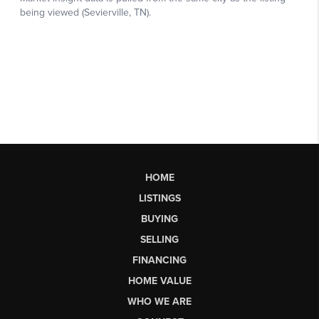
HOME
LISTINGS
BUYING
SELLING
FINANCING
HOME VALUE
WHO WE ARE