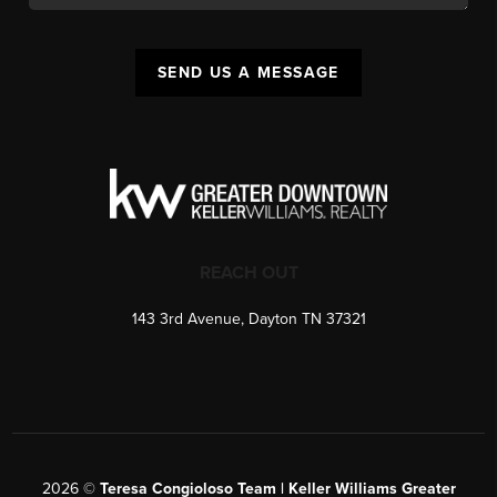
SEND US A MESSAGE
REACH OUT
143 3rd Avenue, Dayton TN 37321
2026
©
Teresa Congioloso Team | Keller Williams Greater