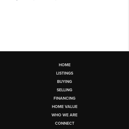
HOME
LISTINGS
BUYING
SELLING
FINANCING
HOME VALUE
WHO WE ARE
CONNECT