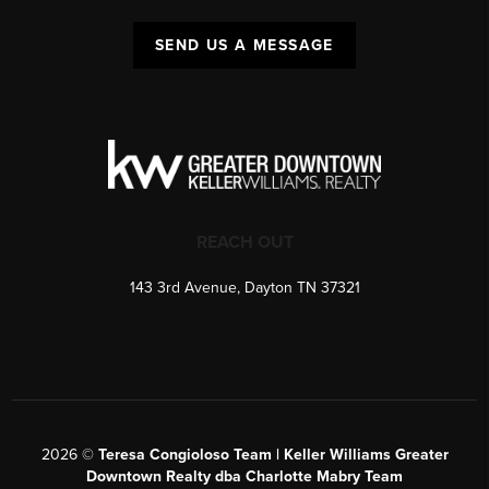
SEND US A MESSAGE
REACH OUT
143 3rd Avenue, Dayton TN 37321
2026
©
Teresa Congioloso Team | Keller Williams Greater
Downtown Realty dba Charlotte Mabry Team