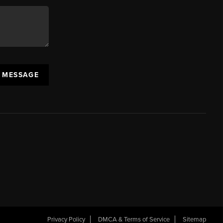
A MESSAGE
Privacy Policy
DMCA & Terms of Service
Sitemap