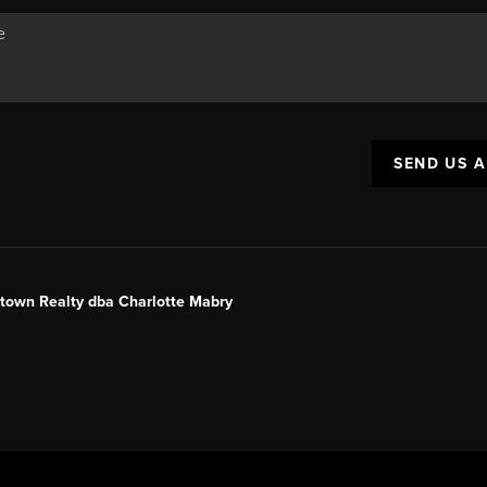
SEND US 
ntown Realty dba Charlotte Mabry