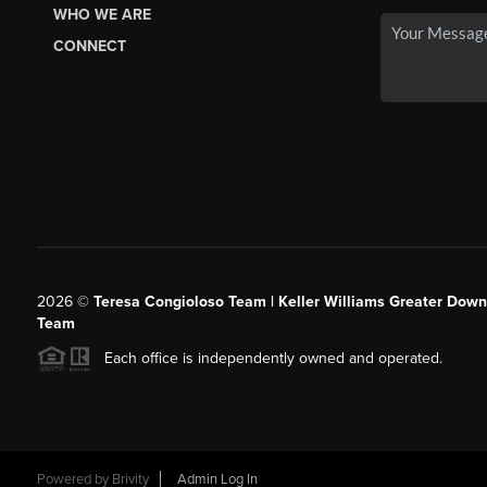
WHO WE ARE
CONNECT
2026
©
Teresa Congioloso Team | Keller Williams Greater Dow
Team
Each office is independently owned and operated.
Powered by
Brivity
Admin Log In