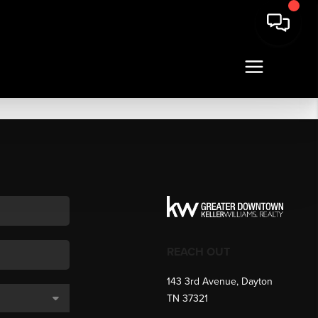
REACH OUT
143 3rd Avenue, Dayton
TN 37321