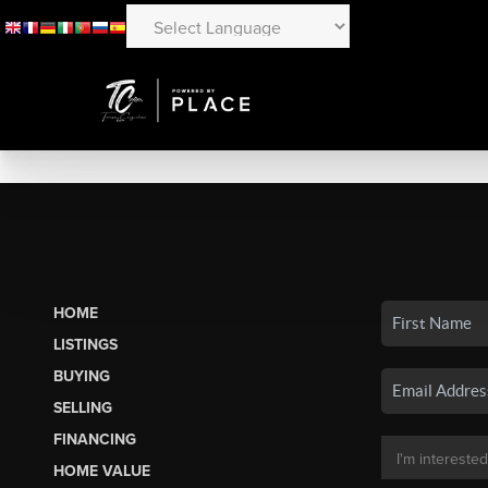
HOME
LISTINGS
BUYING
SELLING
FINANCING
HOME VALUE