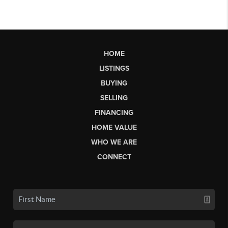
HOME
LISTINGS
BUYING
SELLING
FINANCING
HOME VALUE
WHO WE ARE
CONNECT