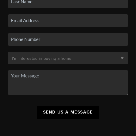
SEND US A MESSAGE