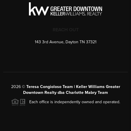
REACH OUT
143 3rd Avenue, Dayton TN 37321
2026
©
Teresa Congioloso Team | Keller Williams Greater
Downtown Realty dba Charlotte Mabry Team
Each office is independently owned and operated.