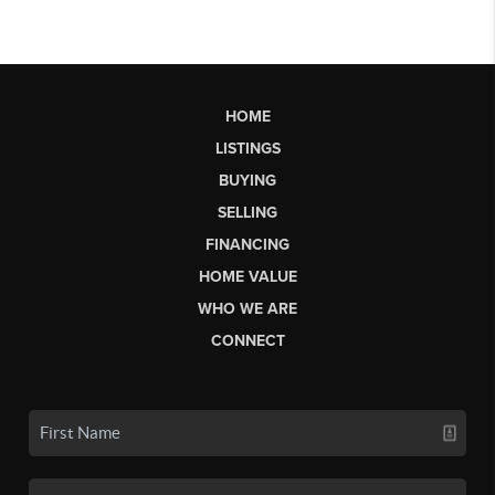
HOME
LISTINGS
BUYING
SELLING
FINANCING
HOME VALUE
WHO WE ARE
CONNECT