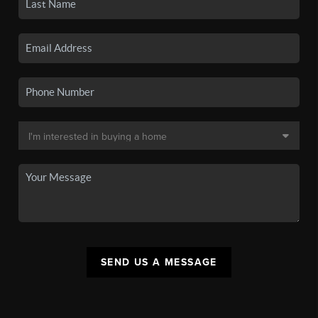
SEND US A MESSAGE