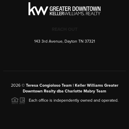
REACH OUT
143 3rd Avenue, Dayton TN 37321
2026
©
Teresa Congioloso Team | Keller Williams Greater
Downtown Realty dba Charlotte Mabry Team
Each office is independently owned and operated.