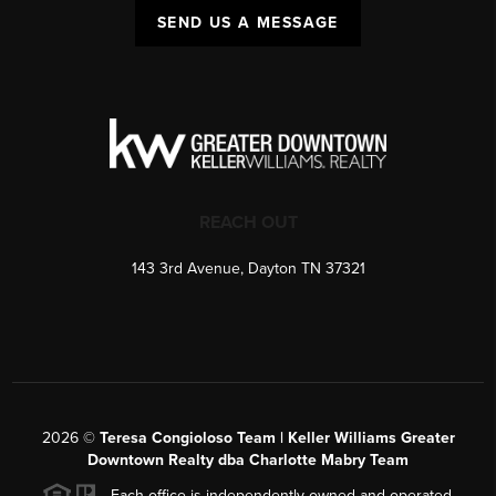
SEND US A MESSAGE
REACH OUT
143 3rd Avenue, Dayton TN 37321
2026
©
Teresa Congioloso Team | Keller Williams Greater
Downtown Realty dba Charlotte Mabry Team
Each office is independently owned and operated.