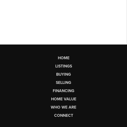
HOME
LISTINGS
BUYING
SELLING
FINANCING
HOME VALUE
WHO WE ARE
CONNECT