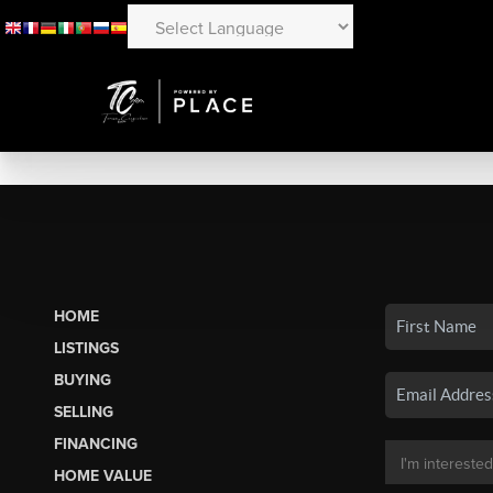
HOME
LISTINGS
BUYING
SELLING
FINANCING
HOME VALUE