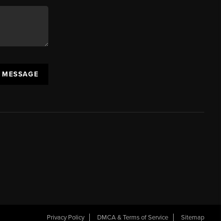
A MESSAGE
Privacy Policy
DMCA & Terms of Service
Sitemap