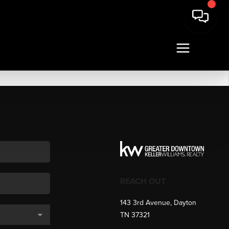
REACH OUT
143 3rd Avenue, Dayton
TN 37321