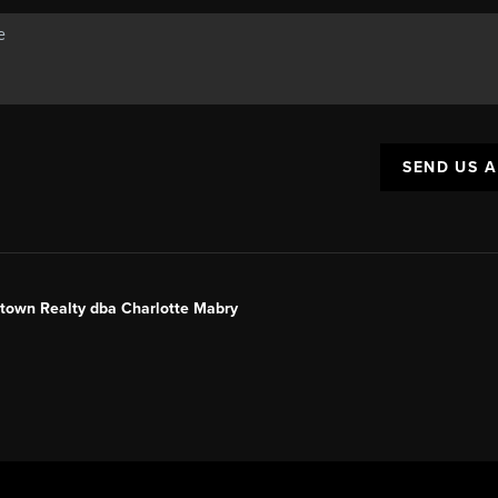
SEND US 
ntown Realty dba Charlotte Mabry