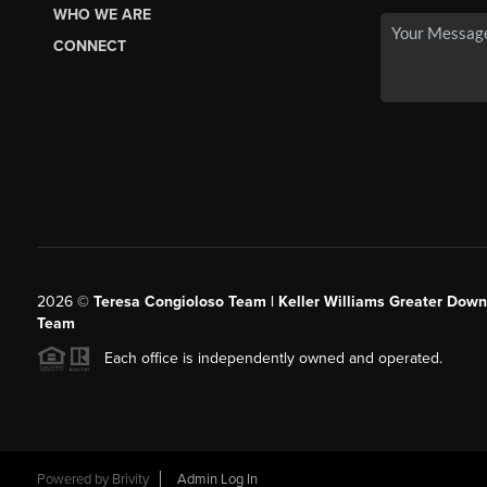
WHO WE ARE
CONNECT
2026
©
Teresa Congioloso Team | Keller Williams Greater Dow
Team
Each office is independently owned and operated.
Powered by
Brivity
Admin Log In