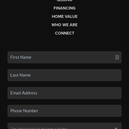
FINANCING
HOME VALUE
WHO WE ARE
CONNECT