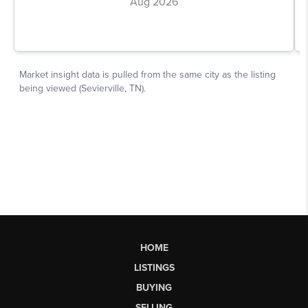
HOME
LISTINGS
BUYING
SELLING