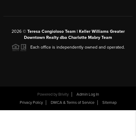
2026
©
Teresa Congioloso Team | Keller Williams Greater
Downtown Realty dba Charlotte Mabry Team
Each office is independently owned and operated.
Powered by
Brivity
Admin Log In
Privacy Policy
DMCA & Terms of Service
Sitemap