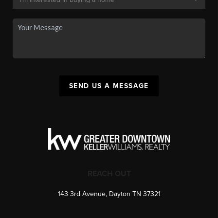
SEND US A MESSAGE
REACH OUT
143 3rd Avenue, Dayton TN 37321