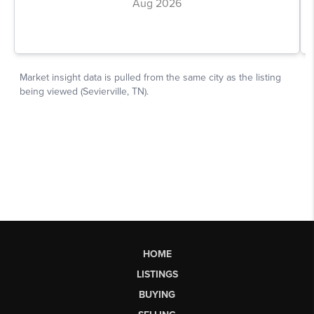
HOME
LISTINGS
BUYING