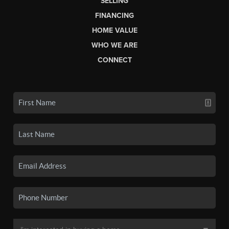
SELLING
FINANCING
HOME VALUE
WHO WE ARE
CONNECT