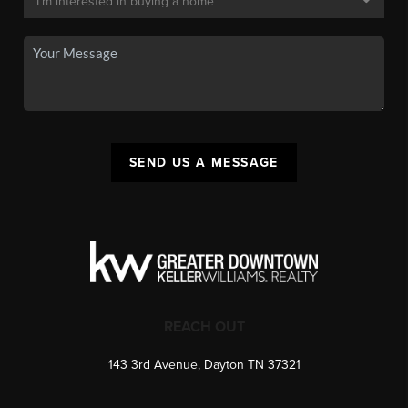
SEND US A MESSAGE
REACH OUT
143 3rd Avenue, Dayton TN 37321