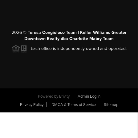
2026
©
Teresa Congioloso Team | Keller Williams Greater
Downtown Realty dba Charlotte Mabry Team
Each office is independently owned and operated.
Powered by
Brivity
Admin Log In
Privacy Policy
DMCA & Terms of Service
Sitemap