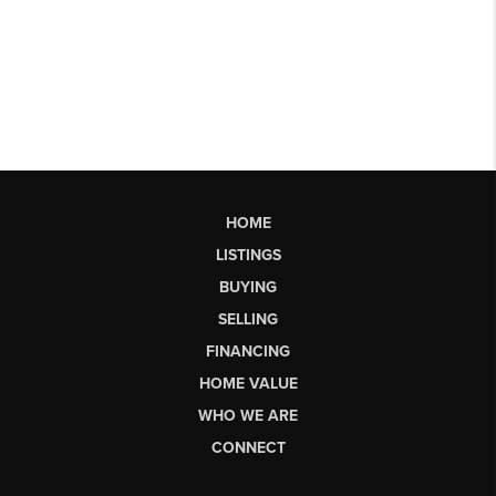
HOME
LISTINGS
BUYING
SELLING
FINANCING
HOME VALUE
WHO WE ARE
CONNECT