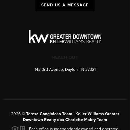
SEND US A MESSAGE
REACH OUT
143 3rd Avenue, Dayton TN 37321
2026
©
Teresa Congioloso Team | Keller Williams Greater
Downtown Realty dba Charlotte Mabry Team
Each office is independently owned and operated.