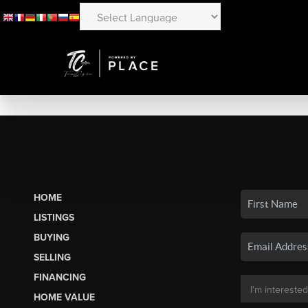
HOME
LISTINGS
BUYING
SELLING
FINANCING
HOME VALUE