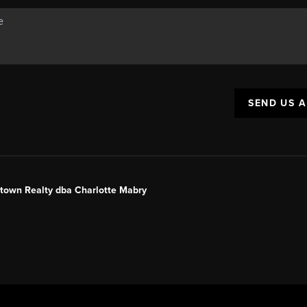
SEND US 
ntown Realty dba Charlotte Mabry