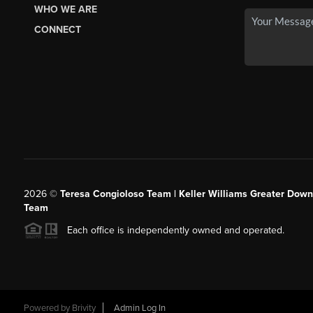
WHO WE ARE
CONNECT
2026
©
Teresa Congioloso Team | Keller Williams Greater Dow
Team
Each office is independently owned and operated.
Powered by
Brivity
Admin Log In