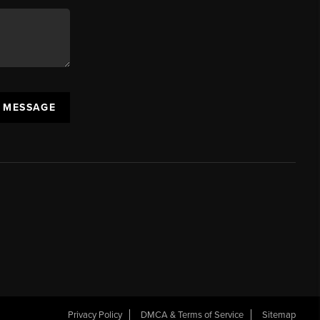
A MESSAGE
Privacy Policy
DMCA & Terms of Service
Sitemap