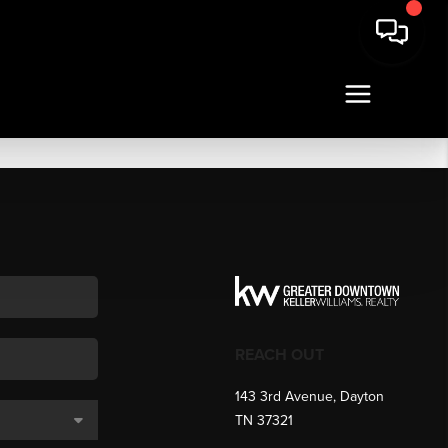
REACH OUT
143 3rd Avenue, Dayton
TN 37321