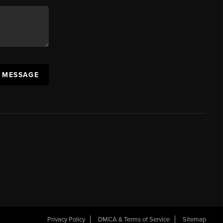
A MESSAGE
Privacy Policy
DMCA & Terms of Service
Sitemap