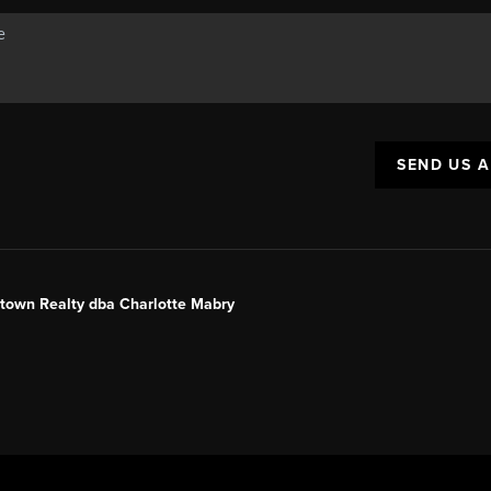
SEND US 
ntown Realty dba Charlotte Mabry