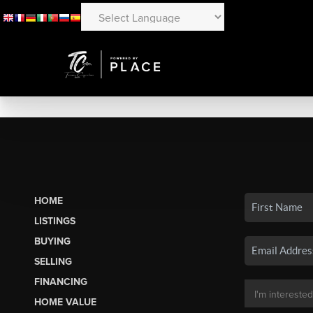
HOME
LISTINGS
BUYING
SELLING
FINANCING
HOME VALUE