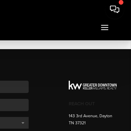
REACH OUT
143 3rd Avenue, Dayton
TN 37321