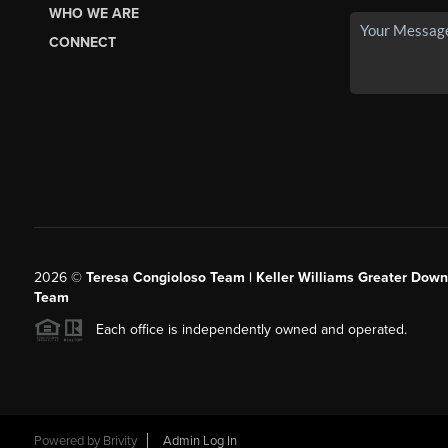
WHO WE ARE
CONNECT
2026
©
Teresa Congioloso Team | Keller Williams Greater Dow
Team
Each office is independently owned and operated.
Powered by
Brivity
Admin Log In