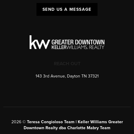
SEND US A MESSAGE
REACH OUT
143 3rd Avenue, Dayton TN 37321
2026
©
Teresa Congioloso Team | Keller Williams Greater
Downtown Realty dba Charlotte Mabry Team