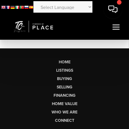
HOME
LISTINGS
BUYING
SELLING
FINANCING
HOME VALUE
WHO WE ARE
CONNECT