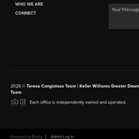
WHO WE ARE
CONNECT
2026
©
Teresa Congioloso Team | Keller Williams Greater Dow
Team
Each office is independently owned and operated.
Powered by
Brivity
Admin Log In