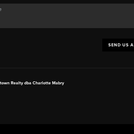
SEND US 
ntown Realty dba Charlotte Mabry