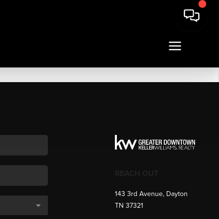
REACH OUT
143 3rd Avenue, Dayton
TN 37321