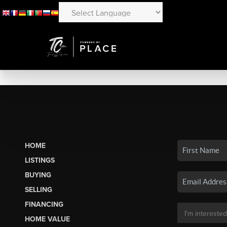
HOME
LISTINGS
BUYING
SELLING
FINANCING
HOME VALUE