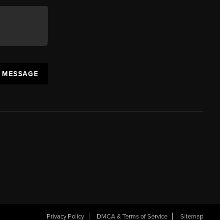
A MESSAGE
Privacy Policy
DMCA & Terms of Service
Sitemap