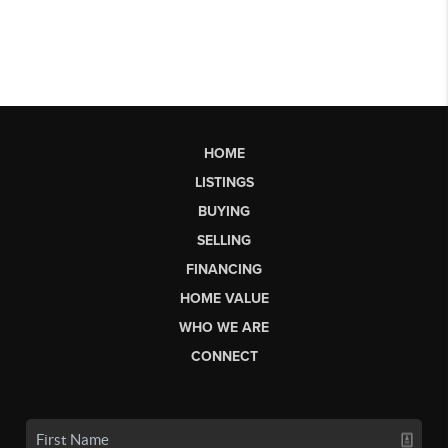
HOME
LISTINGS
BUYING
SELLING
FINANCING
HOME VALUE
WHO WE ARE
CONNECT