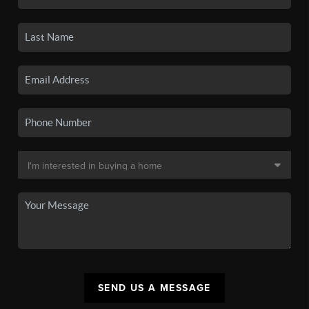
SEND US A MESSAGE