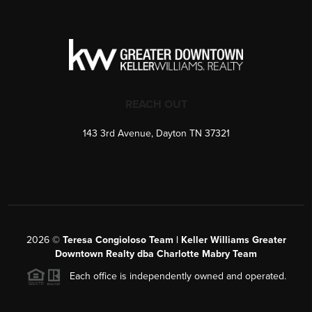
REACH OUT
143 3rd Avenue, Dayton TN 37321
2026
©
Teresa Congioloso Team | Keller Williams Greater
Downtown Realty dba Charlotte Mabry Team
Each office is independently owned and operated.