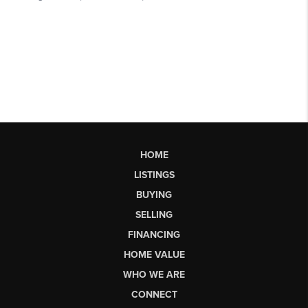
HOME
LISTINGS
BUYING
SELLING
FINANCING
HOME VALUE
WHO WE ARE
CONNECT