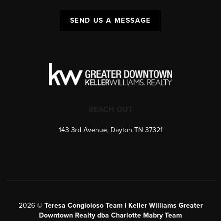
SEND US A MESSAGE
REACH OUT
143 3rd Avenue, Dayton TN 37321
2026
©
Teresa Congioloso Team | Keller Williams Greater
Downtown Realty dba Charlotte Mabry Team