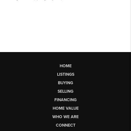
HOME
LISTINGS
BUYING
SELLING
FINANCING
HOME VALUE
WHO WE ARE
CONNECT