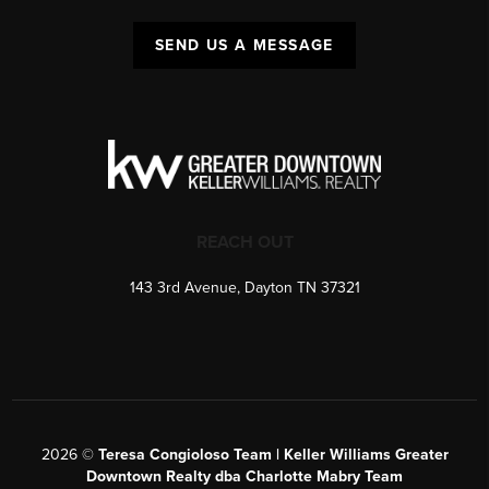
SEND US A MESSAGE
REACH OUT
143 3rd Avenue, Dayton TN 37321
2026
©
Teresa Congioloso Team | Keller Williams Greater
Downtown Realty dba Charlotte Mabry Team