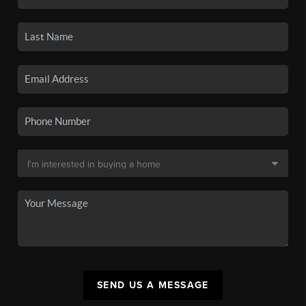
SEND US A MESSAGE