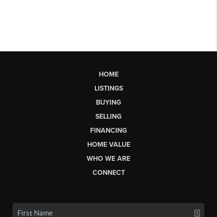
HOME
LISTINGS
BUYING
SELLING
FINANCING
HOME VALUE
WHO WE ARE
CONNECT