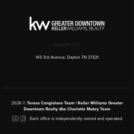
REACH OUT
143 3rd Avenue, Dayton TN 37321
2026
©
Teresa Congioloso Team | Keller Williams Greater
Downtown Realty dba Charlotte Mabry Team
Each office is independently owned and operated.