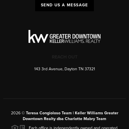
SEND US A MESSAGE
REACH OUT
143 3rd Avenue, Dayton TN 37321
2026
©
Teresa Congioloso Team | Keller Williams Greater
Downtown Realty dba Charlotte Mabry Team
Each office is independently owned and operated.