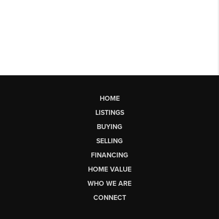
HOME
LISTINGS
BUYING
SELLING
FINANCING
HOME VALUE
WHO WE ARE
CONNECT