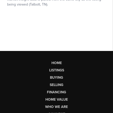
HOME
LISTINGS
BUYING
SELLING
FINANCING
HOME VALUE
WHO WE ARE