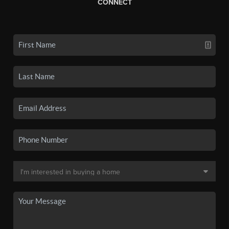
CONNECT