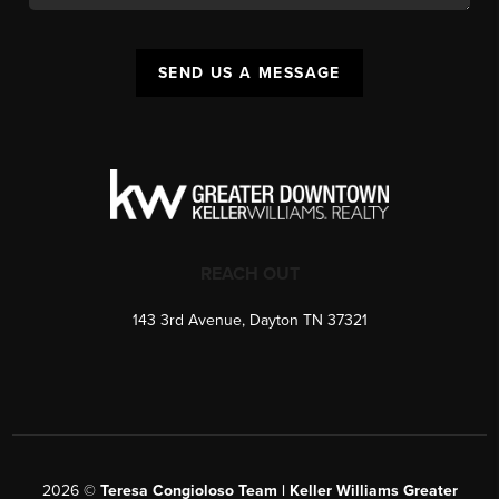
SEND US A MESSAGE
REACH OUT
143 3rd Avenue, Dayton TN 37321
2026
©
Teresa Congioloso Team | Keller Williams Greater