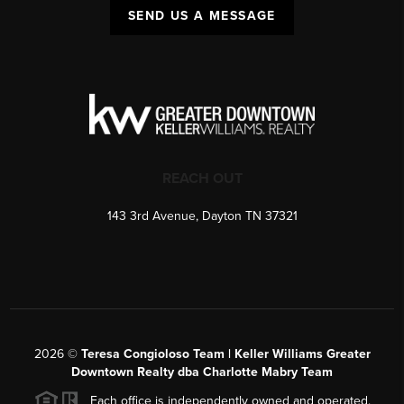
SEND US A MESSAGE
REACH OUT
143 3rd Avenue, Dayton TN 37321
2026
©
Teresa Congioloso Team | Keller Williams Greater
Downtown Realty dba Charlotte Mabry Team
Each office is independently owned and operated.