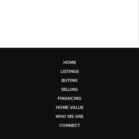
HOME
LISTINGS
BUYING
SELLING
FINANCING
HOME VALUE
WHO WE ARE
CONNECT