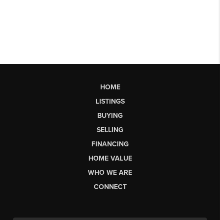
HOME
LISTINGS
BUYING
SELLING
FINANCING
HOME VALUE
WHO WE ARE
CONNECT