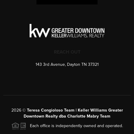
REACH OUT
143 3rd Avenue, Dayton TN 37321
2026
©
Teresa Congioloso Team | Keller Williams Greater
Downtown Realty dba Charlotte Mabry Team
Each office is independently owned and operated.