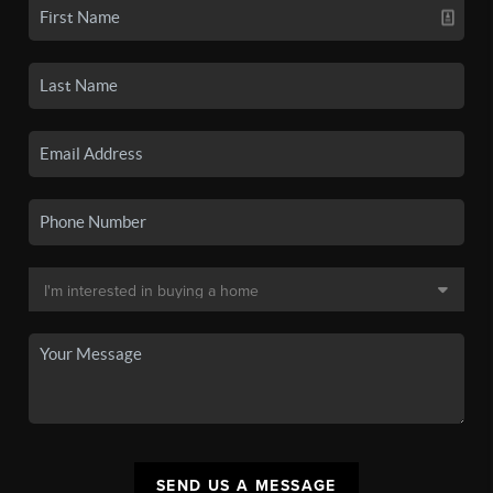
SEND US A MESSAGE