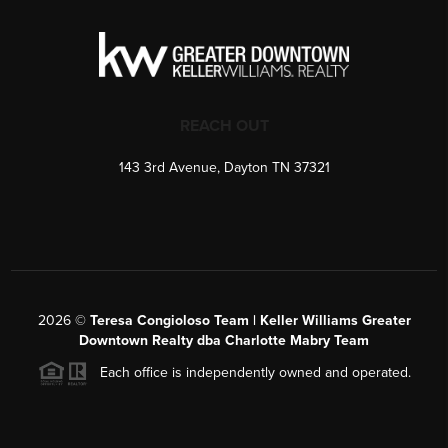
REACH OUT
143 3rd Avenue, Dayton TN 37321
2026
©
Teresa Congioloso Team | Keller Williams Greater
Downtown Realty dba Charlotte Mabry Team
Each office is independently owned and operated.