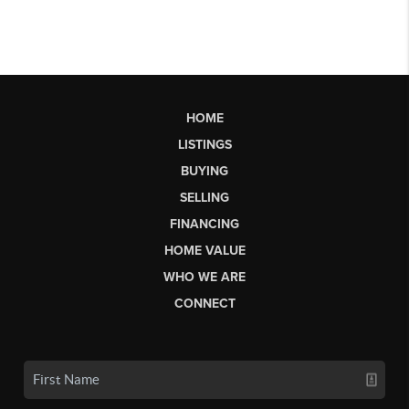
HOME
LISTINGS
BUYING
SELLING
FINANCING
HOME VALUE
WHO WE ARE
CONNECT