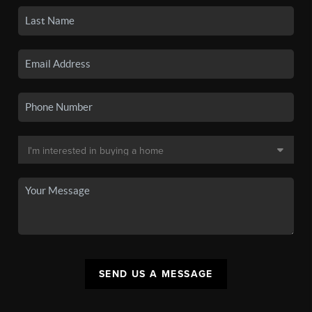
SEND US A MESSAGE