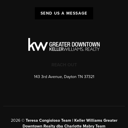
SEND US A MESSAGE
REACH OUT
143 3rd Avenue, Dayton TN 37321
2026
©
Teresa Congioloso Team | Keller Williams Greater
Downtown Realty dba Charlotte Mabry Team