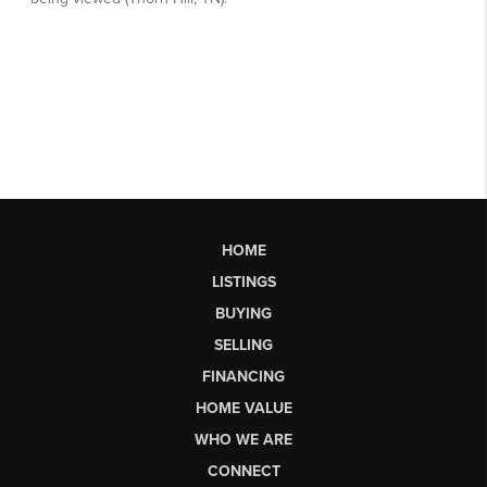
HOME
LISTINGS
BUYING
SELLING
FINANCING
HOME VALUE
WHO WE ARE
CONNECT