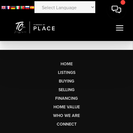
HOME
LISTINGS
BUYING
SELLING
FINANCING
HOME VALUE
WHO WE ARE
CONNECT