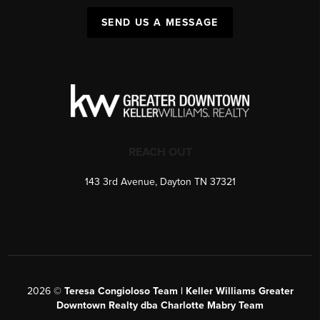
SEND US A MESSAGE
REACH OUT
143 3rd Avenue, Dayton TN 37321
2026
©
Teresa Congioloso Team | Keller Williams Greater
Downtown Realty dba Charlotte Mabry Team