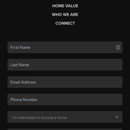
HOME VALUE
WHO WE ARE
CONNECT