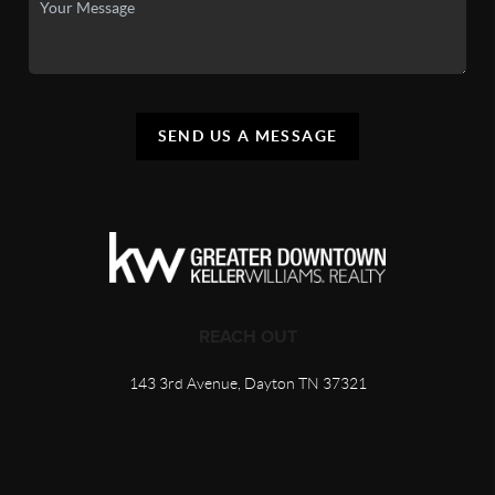
SEND US A MESSAGE
REACH OUT
143 3rd Avenue, Dayton TN 37321