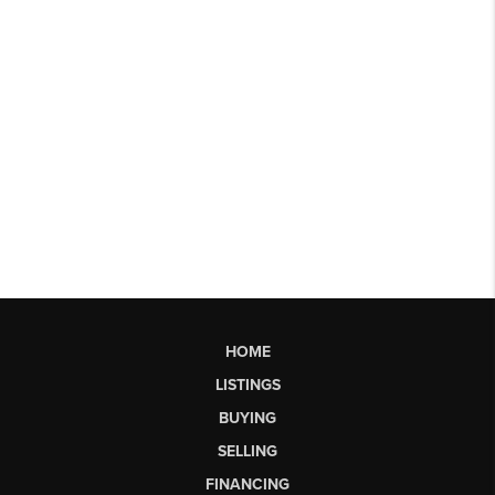
HOME
LISTINGS
BUYING
SELLING
FINANCING